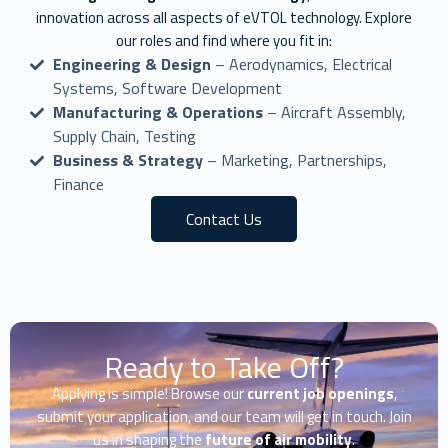
innovation across all aspects of eVTOL technology. Explore
our roles and find where you fit in:
Engineering & Design
– Aerodynamics, Electrical
Systems, Software Development
Manufacturing & Operations
– Aircraft Assembly,
Supply Chain, Testing
Business & Strategy
– Marketing, Partnerships,
Finance
Contact Us
Ready to Take Off?
Applying is simple! Browse our
current job openings
,
submit your application, and our team will get in touch. Join
us in shaping the
future of air mobility
.