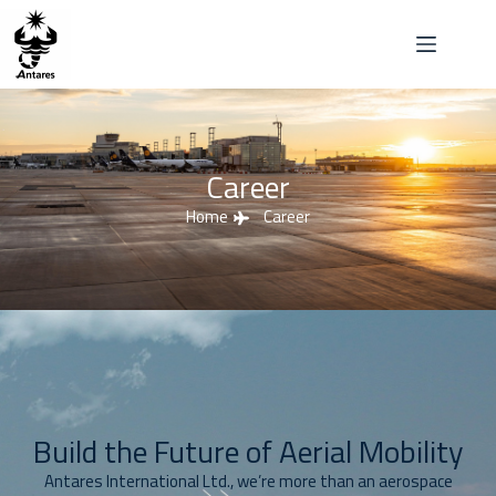
Career
Home
Career
Build the Future of Aerial Mobility
Antares International Ltd., we’re more than an aerospace