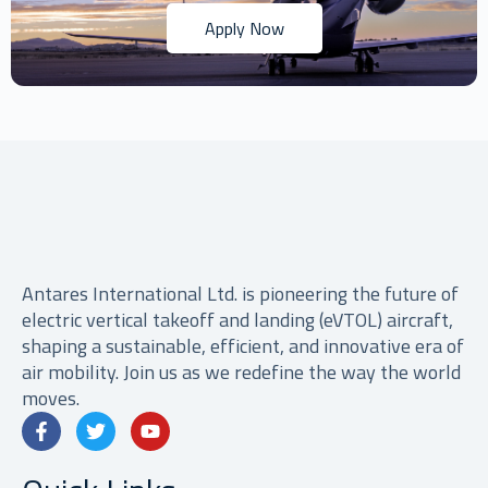
Apply Now
Antares International Ltd. is pioneering the future of
electric vertical takeoff and landing (eVTOL) aircraft,
shaping a sustainable, efficient, and innovative era of
air mobility. Join us as we redefine the way the world
moves.