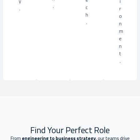
y
i
.
c
.
r
h
o
.
n
m
e
n
t
.
Find Your Perfect Role
From
engineering to business strategy
, our teams drive