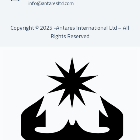
info@antaresltd.com
Copyright © 2025 -Antares International Ltd – All
Rights Reserved