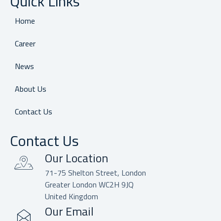
Quick Links
Home
Career
News
About Us
Contact Us
Contact Us
Our Location
71-75 Shelton Street, London
Greater London WC2H 9JQ
United Kingdom
Our Email